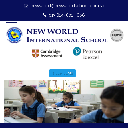
newworld@newworldschool.com.sa
Home
013 8144801 - 806
About Us
Leadership
Admission
Our Campus
Student LMS
Our Programmes
External Exams
Graduate Profile