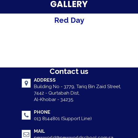
Parent Testimonials
GALLERY
Our Alumni
Red Day
Gallery
Contact Us
Contact us
ADDRESS
Building No - 3779, Tariq Bin Zaid Street,
7442 - Qurtabah Dist,
Al-Khobar - 34235.
PHONE
013 8144801 (Support Line)
MAIL
newworld@newworldschool.com.sa