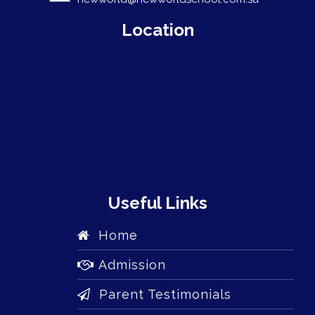
Location
Useful Links
Home
Admission
Parent Testimonials