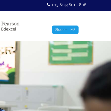
013 8144801 - 806
Student LMS