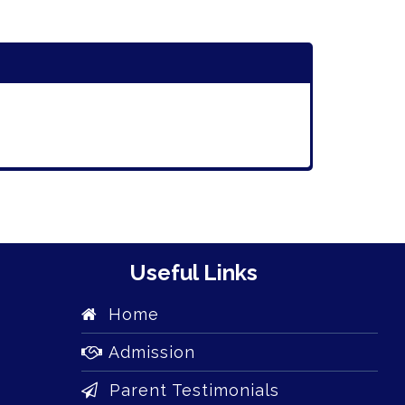
Useful Links
Home
Admission
Parent Testimonials