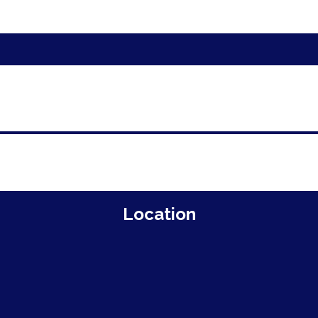
Location