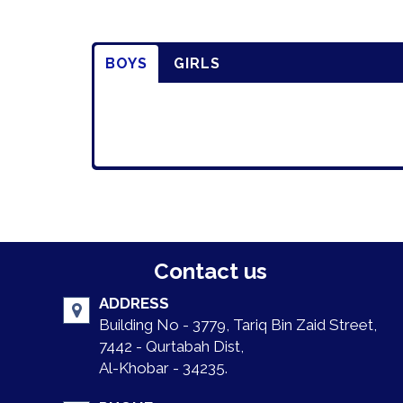
BOYS
GIRLS
Contact us
ADDRESS
Building No - 3779, Tariq Bin Zaid Street,
7442 - Qurtabah Dist,
Al-Khobar - 34235.