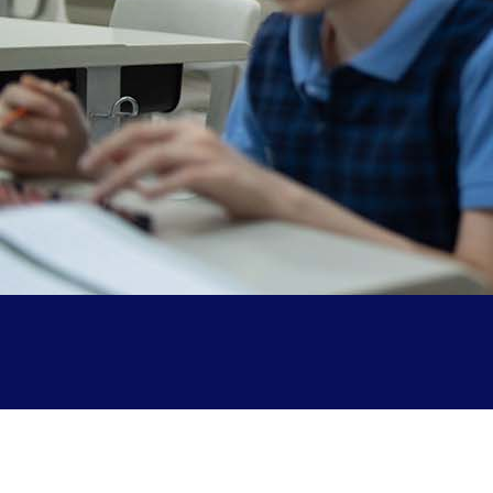
Parent Testimonials
Our Alumni
Gallery
Contact Us