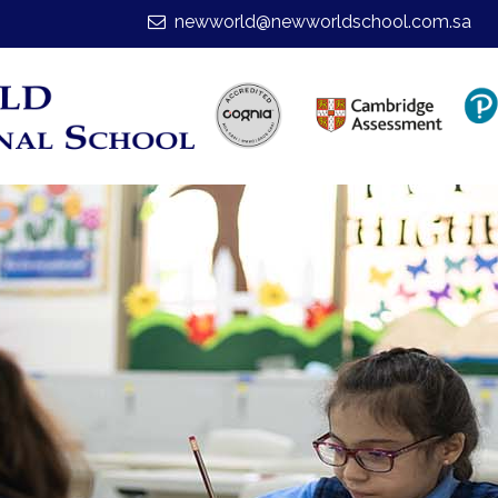
newworld@newworldschool.com.sa