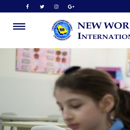
Home
About Us
Leadership
Admission
Our Campus
Our Programmes
External Exams
Graduate Profile