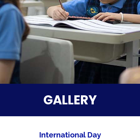
GALLERY
International Day