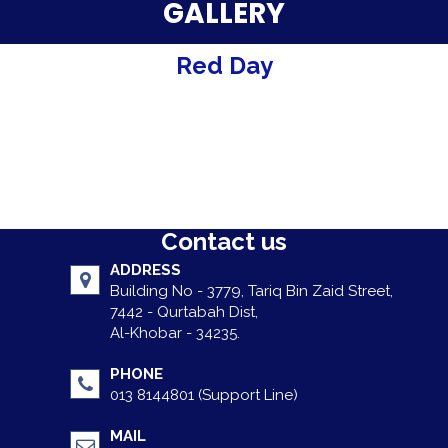
Parent Testimonials
GALLERY
Our Alumni
Red Day
Gallery
Contact Us
Contact us
ADDRESS
Building No - 3779, Tariq Bin Zaid Street,
7442 - Qurtabah Dist,
Al-Khobar - 34235.
PHONE
013 8144801 (Support Line)
MAIL