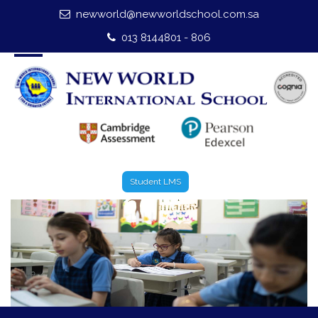
newworld@newworldschool.com.sa
Home
013 8144801 - 806
About Us
Leadership
Admission
Our Campus
Student LMS
Our Programmes
External Exams
Graduate Profile