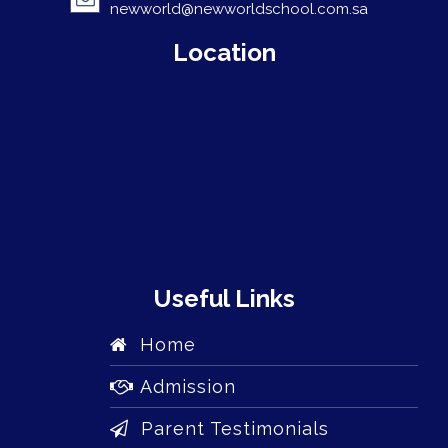
newworld@newworldschool.com.sa
Location
Useful Links
Home
Admission
Parent Testimonials