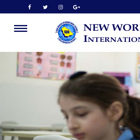
Home
About Us
Leadership
Admission
Our Campus
Our Programmes
External Exams
Graduate Profile