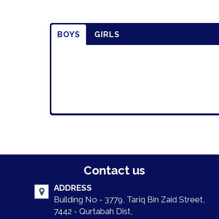
BOYS
GIRLS
Contact us
ADDRESS
Building No - 3779, Tariq Bin Zaid Street,
7442 - Qurtabah Dist,