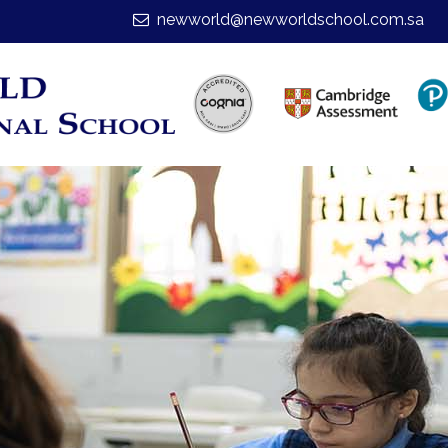
newworld@newworldschool.com.sa