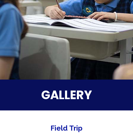
GALLERY
Field Trip