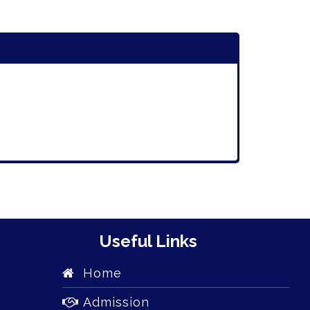
Useful Links
Home
Admission