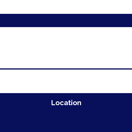
Location