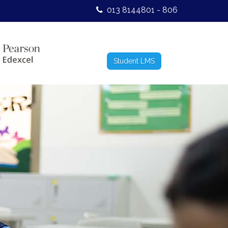
013 8144801 - 806
Student LMS