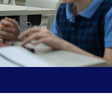
Parent Testimonials
Our Alumni
Gallery
Contact Us