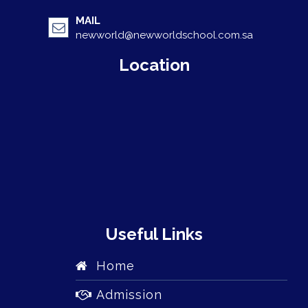
MAIL
newworld@newworldschool.com.sa
Location
Useful Links
Home
Admission