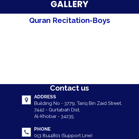
Parent Testimonials
GALLERY
Our Alumni
Quran Recitation-Boys
Gallery
Contact Us
Contact us
ADDRESS
Building No - 3779, Tariq Bin Zaid Street,
7442 - Qurtabah Dist,
Al-Khobar - 34235.
PHONE
013 8144801 (Support Line)