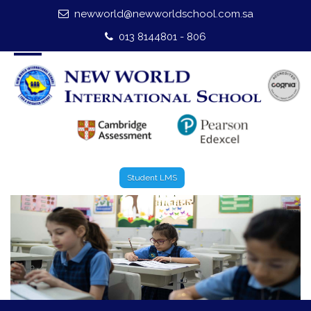
newworld@newworldschool.com.sa
Home
013 8144801 - 806
About Us
Leadership
Admission
Our Campus
Student LMS
Our Programmes
External Exams
Graduate Profile