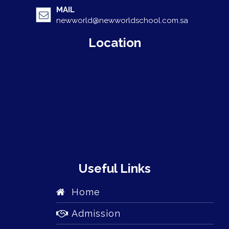
MAIL
newworld@newworldschool.com.sa
Location
Useful Links
Home
Admission