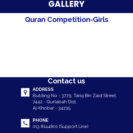
Parent Testimonials
GALLERY
Our Alumni
Quran Competition-Girls
Gallery
Contact Us
Contact us
ADDRESS
Building No - 3779, Tariq Bin Zaid Street,
7442 - Qurtabah Dist,
Al-Khobar - 34235.
PHONE
013 8144801 (Support Line)