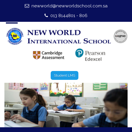
newworld@newworldschool.com.sa
Home
013 8144801 - 806
About Us
Leadership
Admission
Our Campus
Student LMS
Our Programmes
External Exams
Graduate Profile