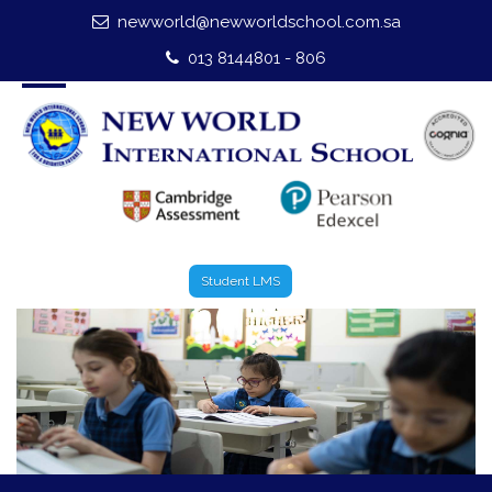
newworld@newworldschool.com.sa
Home
013 8144801 - 806
About Us
Leadership
Admission
Our Campus
Student LMS
Our Programmes
External Exams
Graduate Profile