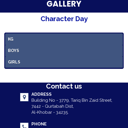
Parent Testimonials
GALLERY
Our Alumni
Character Day
Gallery
KG
Contact Us
BOYS
GIRLS
Contact us
ADDRESS
Building No - 3779, Tariq Bin Zaid Street,
7442 - Qurtabah Dist,
Al-Khobar - 34235.
PHONE