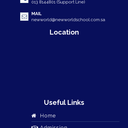
013 8144801 (Support Line)
MAIL
newworld@newworldschool.com.sa
Location
Useful Links
Home
Admission