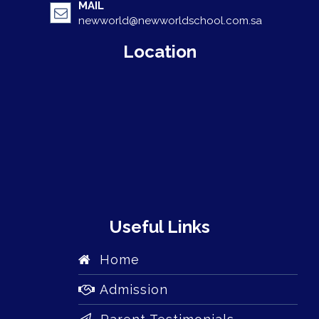
MAIL
newworld@newworldschool.com.sa
Location
Useful Links
Home
Admission