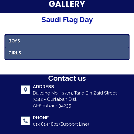
Parent Testimonials
GALLERY
Our Alumni
Saudi Flag Day
Gallery
BOYS
Contact Us
GIRLS
Contact us
ADDRESS
Building No - 3779, Tariq Bin Zaid Street,
7442 - Qurtabah Dist,
Al-Khobar - 34235.
PHONE
013 8144801 (Support Line)