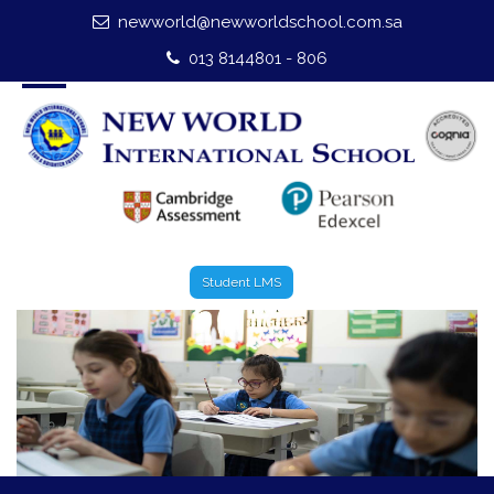
newworld@newworldschool.com.sa
Home
013 8144801 - 806
About Us
Leadership
Admission
Our Campus
Student LMS
Our Programmes
External Exams
Graduate Profile