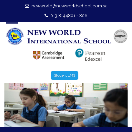
newworld@newworldschool.com.sa
Home
013 8144801 - 806
About Us
Leadership
Admission
Our Campus
Student LMS
Our Programmes
External Exams
Graduate Profile