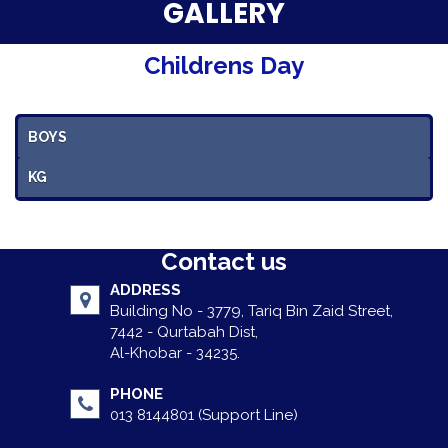
Parent Testimonials
GALLERY
Our Alumni
Childrens Day
Gallery
BOYS
Contact Us
KG
Contact us
ADDRESS
Building No - 3779, Tariq Bin Zaid Street,
7442 - Qurtabah Dist,
Al-Khobar - 34235.
PHONE
013 8144801 (Support Line)