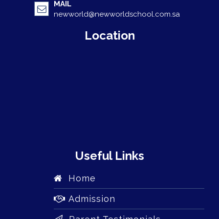
MAIL
newworld@newworldschool.com.sa
Location
Useful Links
Home
Admission