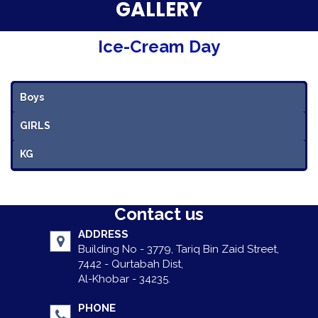
Parent Testimonials
GALLERY
Our Alumni
Ice-Cream Day
Gallery
Boys
Contact Us
GIRLS
KG
Contact us
ADDRESS
Building No - 3779, Tariq Bin Zaid Street,
7442 - Qurtabah Dist,
Al-Khobar - 34235.
PHONE