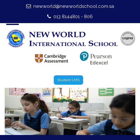
newworld@newworldschool.com.sa
Home
013 8144801 - 806
About Us
Leadership
Admission
Our Campus
Student LMS
Our Programmes
External Exams
Graduate Profile