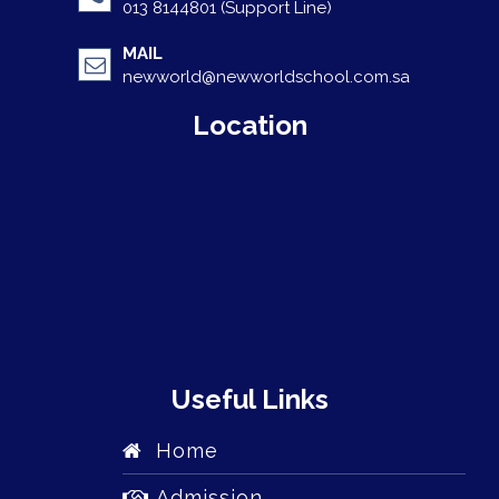
013 8144801 (Support Line)
MAIL
newworld@newworldschool.com.sa
Location
Useful Links
Home
Admission