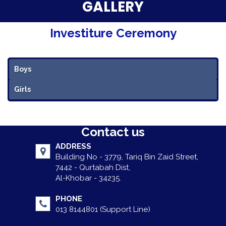
Parent Testimonials
GALLERY
Our Alumni
Investiture Ceremony
Gallery
Boys
Contact Us
Girls
Contact us
ADDRESS
Building No - 3779, Tariq Bin Zaid Street,
7442 - Qurtabah Dist,
Al-Khobar - 34235.
PHONE
013 8144801 (Support Line)