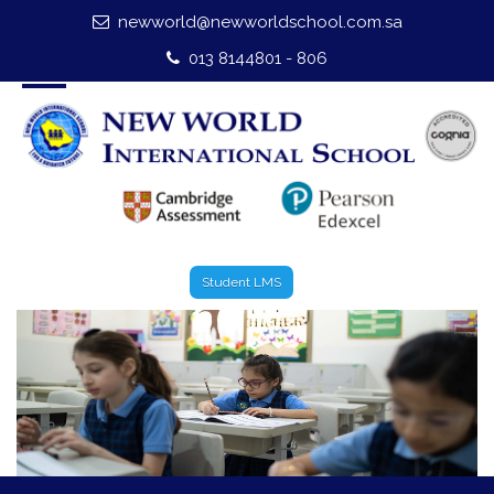
newworld@newworldschool.com.sa
Home
013 8144801 - 806
About Us
Leadership
Admission
Our Campus
Student LMS
Our Programmes
External Exams
Graduate Profile