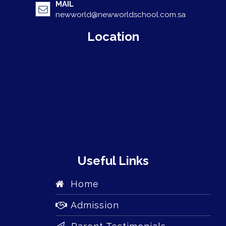
MAIL
newworld@newworldschool.com.sa
Location
Useful Links
Home
Admission