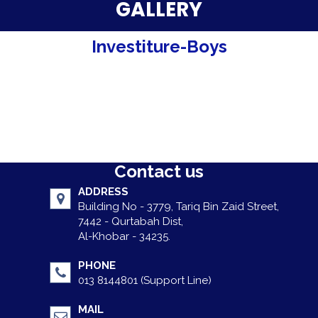
Parent Testimonials
GALLERY
Our Alumni
Investiture-Boys
Gallery
Contact Us
Contact us
ADDRESS
Building No - 3779, Tariq Bin Zaid Street,
7442 - Qurtabah Dist,
Al-Khobar - 34235.
PHONE
013 8144801 (Support Line)
MAIL