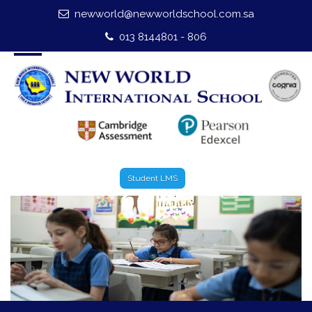
newworld@newworldschool.com.sa
Home
013 8144801 - 806
About Us
Leadership
Admission
Our Campus
Student LMS
Our Programmes
External Exams
Graduate Profile