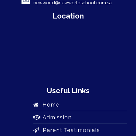
newworld@newworldschool.com.sa
Location
Useful Links
Home
Admission
Parent Testimonials