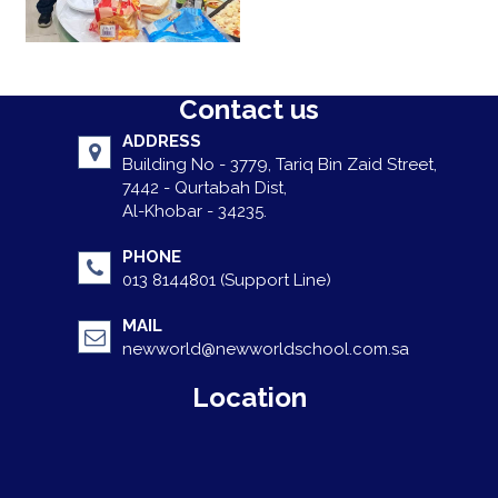
Contact us
ADDRESS
Building No - 3779, Tariq Bin Zaid Street,
7442 - Qurtabah Dist,
Al-Khobar - 34235.
PHONE
013 8144801 (Support Line)
MAIL
newworld@newworldschool.com.sa
Location