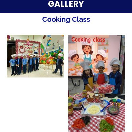
Parent Testimonials
GALLERY
Our Alumni
Cooking Class
Gallery
Contact Us