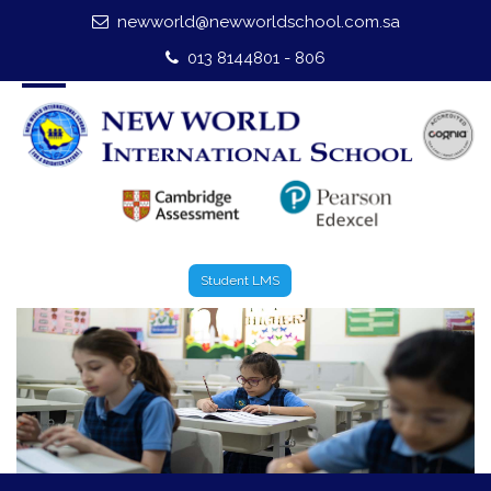
newworld@newworldschool.com.sa
Home
013 8144801 - 806
About Us
Leadership
Admission
Our Campus
Student LMS
Our Programmes
External Exams
Graduate Profile