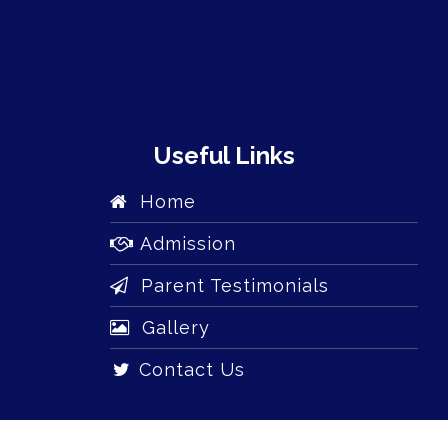
Useful Links
Home
Admission
Parent Testimonials
Gallery
Contact Us