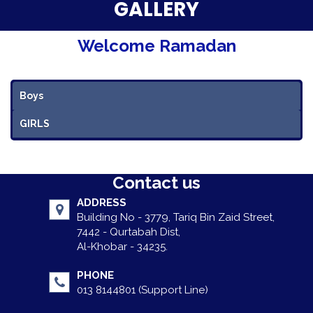
Parent Testimonials
GALLERY
Our Alumni
Welcome Ramadan
Gallery
Boys
Contact Us
GIRLS
Contact us
ADDRESS
Building No - 3779, Tariq Bin Zaid Street,
7442 - Qurtabah Dist,
Al-Khobar - 34235.
PHONE
013 8144801 (Support Line)