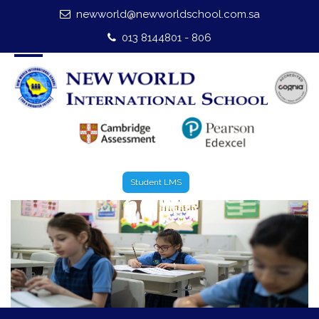
newworld@newworldschool.com.sa
Home
013 8144801 - 806
About Us
Leadership
Admission
Our Campus
Student LMS
Our Programmes
External Exams
Graduate Profile