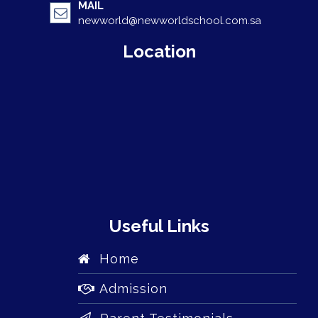
MAIL
newworld@newworldschool.com.sa
Location
Useful Links
Home
Admission