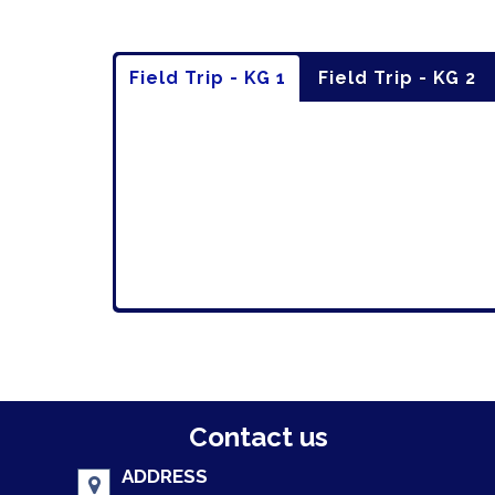
Field Trip - KG 1
Field Trip - KG 2
Contact us
ADDRESS