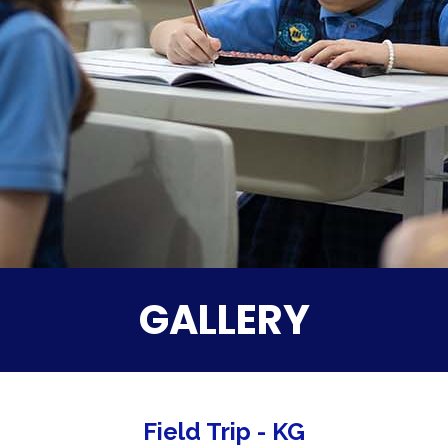
GALLERY
Field Trip - KG