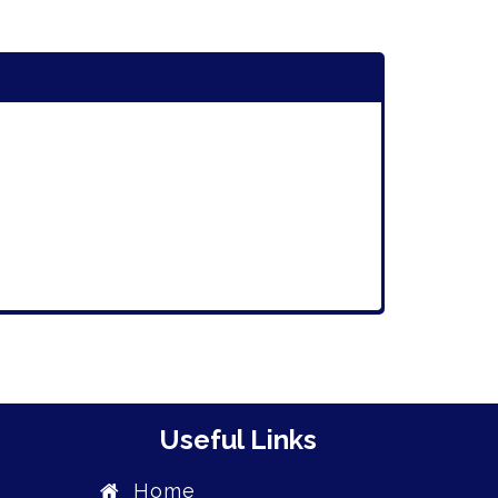
Useful Links
Home