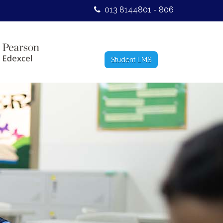
013 8144801 - 806
Student LMS