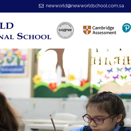
newworld@newworldschool.com.sa