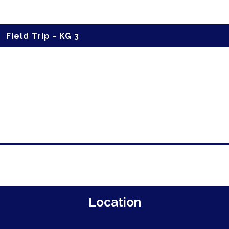
Field Trip - KG 3
Location