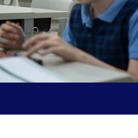
Parent Testimonials
Our Alumni
Gallery
Contact Us