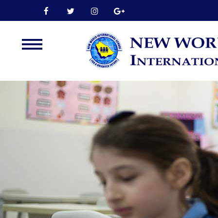
Home
About Us
Leadership
Admission
Our Campus
Our Programmes
External Exams
Graduate Profile