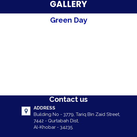
Parent Testimonials
GALLERY
Our Alumni
Green Day
Gallery
Contact Us
Contact us
ADDRESS
Building No - 3779, Tariq Bin Zaid Street,
7442 - Qurtabah Dist,
Al-Khobar - 34235.