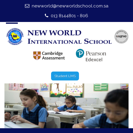
newworld@newworldschool.com.sa
Home
013 8144801 - 806
About Us
Leadership
Admission
Our Campus
Student LMS
Our Programmes
External Exams
Graduate Profile