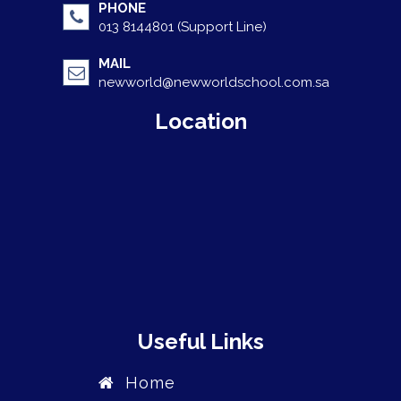
PHONE
013 8144801 (Support Line)
MAIL
newworld@newworldschool.com.sa
Location
Useful Links
Home