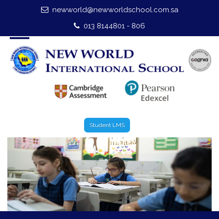
newworld@newworldschool.com.sa
Home
013 8144801 - 806
About Us
Leadership
Admission
Our Campus
Student LMS
Our Programmes
External Exams
Graduate Profile