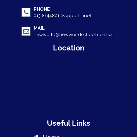
PHONE
013 8144801 (Support Line)
MAIL
newworld@newworldschool.com.sa
Location
Useful Links