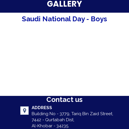
Parent Testimonials
GALLERY
Our Alumni
Saudi National Day - Boys
Gallery
Contact Us
Contact us
ADDRESS
Building No - 3779, Tariq Bin Zaid Street,
7442 - Qurtabah Dist,
Al-Khobar - 34235.