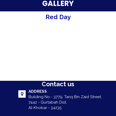
Parent Testimonials
GALLERY
Our Alumni
Red Day
Gallery
Contact Us
Contact us
ADDRESS
Building No - 3779, Tariq Bin Zaid Street,
7442 - Qurtabah Dist,
Al-Khobar - 34235.