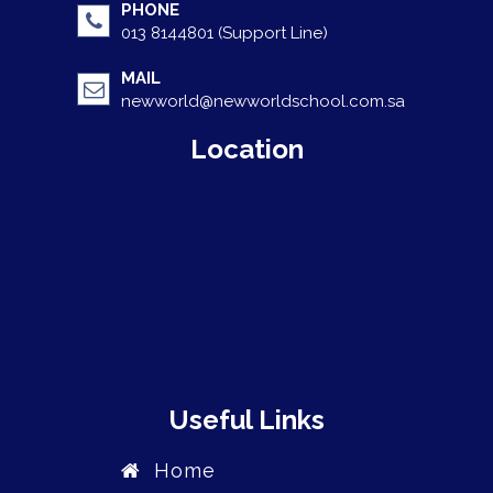
PHONE
013 8144801 (Support Line)
MAIL
newworld@newworldschool.com.sa
Location
Useful Links
Home