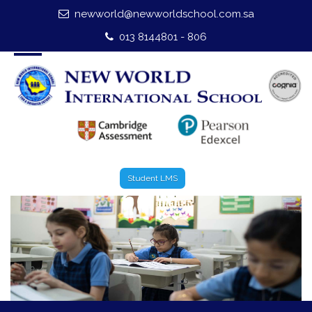
newworld@newworldschool.com.sa
Home
013 8144801 - 806
About Us
Leadership
Admission
Our Campus
Student LMS
Our Programmes
External Exams
Graduate Profile