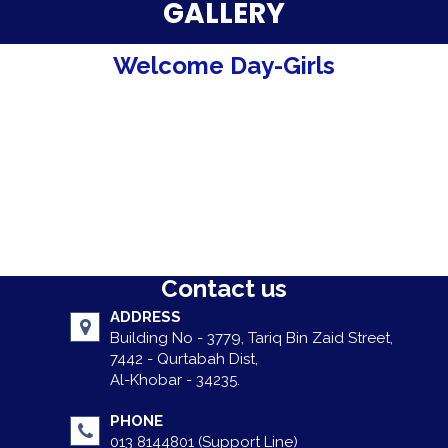
Parent Testimonials
GALLERY
Our Alumni
Welcome Day-Girls
Gallery
Contact Us
Contact us
ADDRESS
Building No - 3779, Tariq Bin Zaid Street,
7442 - Qurtabah Dist,
Al-Khobar - 34235.
PHONE
013 8144801 (Support Line)