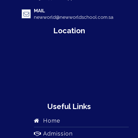
MAIL
newworld@newworldschool.com.sa
Location
Useful Links
Home
Admission