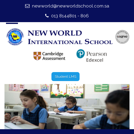
newworld@newworldschool.com.sa
Home
013 8144801 - 806
About Us
Leadership
Admission
Our Campus
Student LMS
Our Programmes
External Exams
Graduate Profile